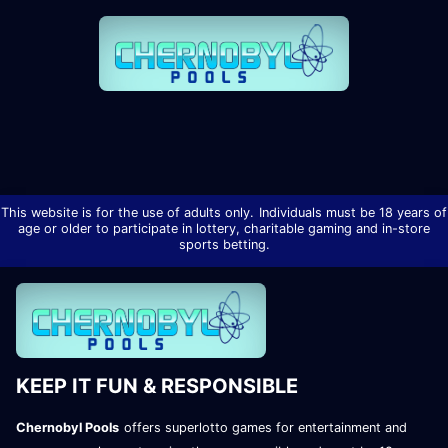
This website is for the use of adults only.
Individuals must be 18 years of
age or older to participate in lottery, charitable gaming and in-store
sports betting.
KEEP IT FUN & RESPONSIBLE
Chernobyl Pools
offers superlotto games for entertainment and