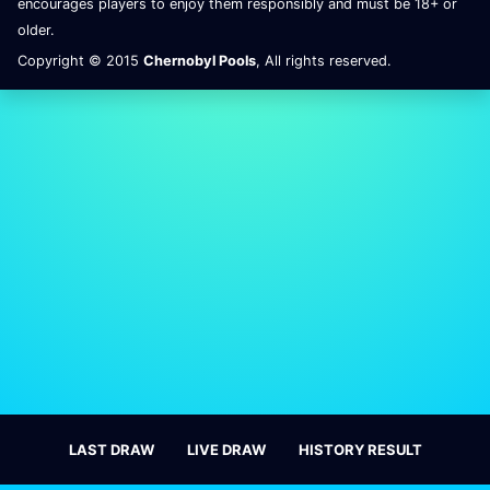
encourages players to enjoy them responsibly and must be 18+ or
older.
Copyright © 2015
Chernobyl Pools
, All rights reserved.
LAST DRAW
LIVE DRAW
HISTORY RESULT