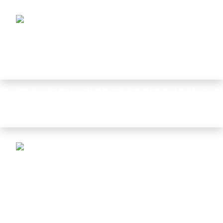
This website is for the use of adults only.
Individuals must be 18 years of
age or older to participate in lottery, charitable gaming and in-store
sports betting.
KEEP IT FUN & RESPONSIBLE
Chernobyl Pools
offers superlotto games for entertainment and
encourages players to enjoy them responsibly and must be 18+ or
older.