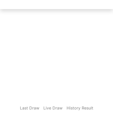
Copyright © 2015
Chernobyl Pools
, All rights reserved.
Last Draw
Live Draw
History Result