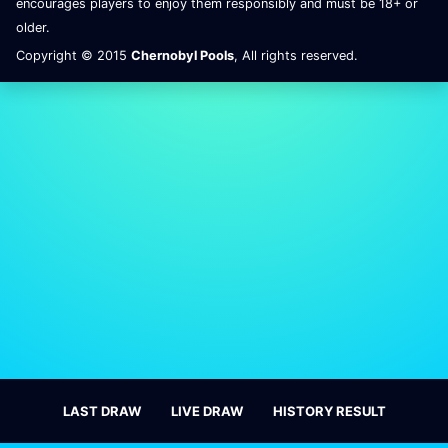
encourages players to enjoy them responsibly and must be 18+ or
older.
Copyright © 2015
Chernobyl Pools
, All rights reserved.
LAST DRAW
LIVE DRAW
HISTORY RESULT