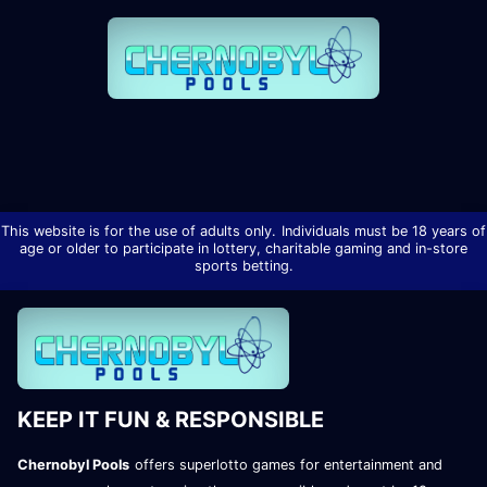
This website is for the use of adults only.
Individuals must be 18 years of
age or older to participate in lottery, charitable gaming and in-store
sports betting.
KEEP IT FUN & RESPONSIBLE
Chernobyl Pools
offers superlotto games for entertainment and