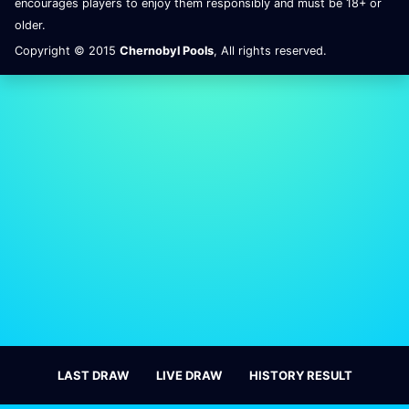
encourages players to enjoy them responsibly and must be 18+ or
older.
Copyright © 2015
Chernobyl Pools
, All rights reserved.
LAST DRAW
LIVE DRAW
HISTORY RESULT