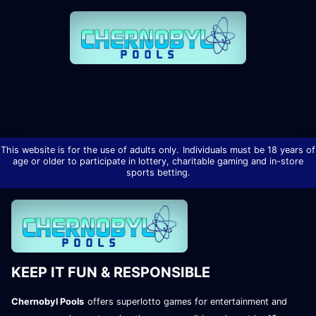
This website is for the use of adults only.
Individuals must be 18 years of
age or older to participate in lottery, charitable gaming and in-store
sports betting.
KEEP IT FUN & RESPONSIBLE
Chernobyl Pools
offers superlotto games for entertainment and