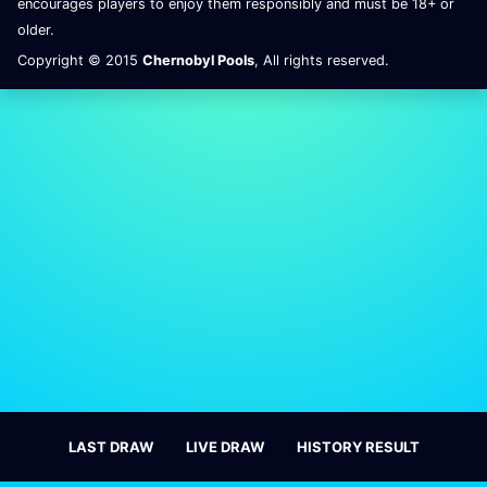
encourages players to enjoy them responsibly and must be 18+ or
older.
Copyright © 2015
Chernobyl Pools
, All rights reserved.
LAST DRAW
LIVE DRAW
HISTORY RESULT