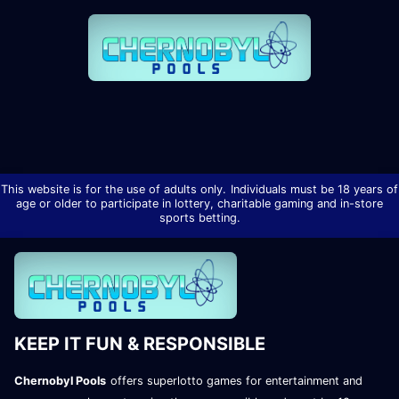
This website is for the use of adults only.
Individuals must be 18 years of
age or older to participate in lottery, charitable gaming and in-store
sports betting.
KEEP IT FUN & RESPONSIBLE
Chernobyl Pools
offers superlotto games for entertainment and