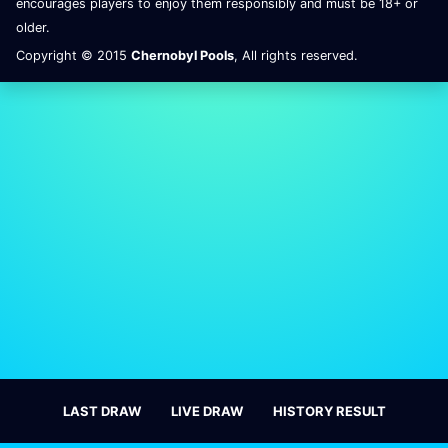
encourages players to enjoy them responsibly and must be 18+ or
older.
Copyright © 2015
Chernobyl Pools
, All rights reserved.
LAST DRAW
LIVE DRAW
HISTORY RESULT