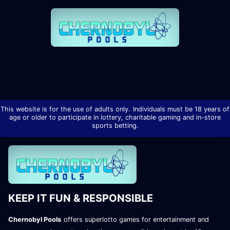
This website is for the use of adults only.
Individuals must be 18 years of
age or older to participate in lottery, charitable gaming and in-store
sports betting.
KEEP IT FUN & RESPONSIBLE
Chernobyl Pools
offers superlotto games for entertainment and