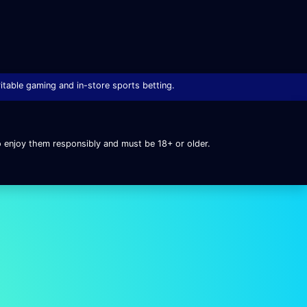
ritable gaming and in-store sports betting.
 enjoy them responsibly and must be 18+ or older.