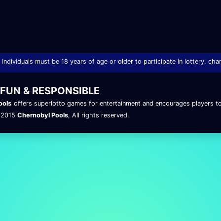
Individuals must be 18 years of age or older to participate in lottery, cha
 FUN & RESPONSIBLE
ools
offers superlotto games for entertainment and encourages players to
 2015
Chernobyl Pools
, All rights reserved.