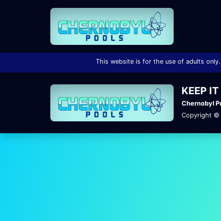
This website is for the use of adults only.
KEEP IT
Chernobyl P
Copyright ©