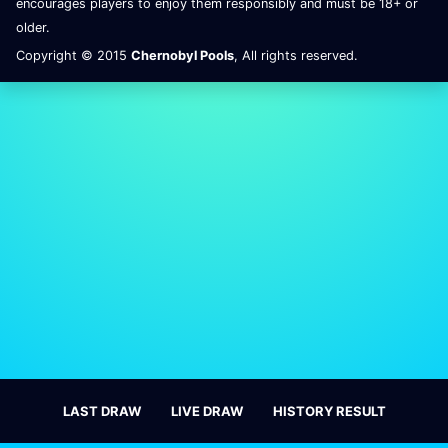
encourages players to enjoy them responsibly and must be 18+ or
older.
Copyright © 2015
Chernobyl Pools
, All rights reserved.
LAST DRAW
LIVE DRAW
HISTORY RESULT