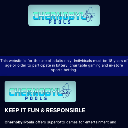
This website is for the use of adults only.
Individuals must be 18 years of
age or older to participate in lottery, charitable gaming and in-store
sports betting.
KEEP IT FUN & RESPONSIBLE
Chernobyl Pools
offers superlotto games for entertainment and