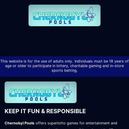
This website is for the use of adults only.
Individuals must be 18 years of
age or older to participate in lottery, charitable gaming and in-store
sports betting.
KEEP IT FUN & RESPONSIBLE
Chernobyl Pools
offers superlotto games for entertainment and