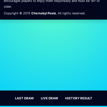
encourages players to enjoy them responsibly and must be 18+ or
older.
Copyright © 2015
Chernobyl Pools
, All rights reserved.
LAST DRAW
LIVE DRAW
HISTORY RESULT