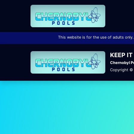
This website is for the use of adults only.
KEEP IT
Chernobyl P
Copyright ©