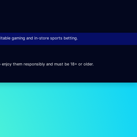
ritable gaming and in-store sports betting.
 enjoy them responsibly and must be 18+ or older.