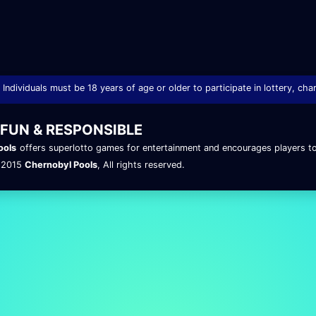
Individuals must be 18 years of age or older to participate in lottery, cha
 FUN & RESPONSIBLE
ools
offers superlotto games for entertainment and encourages players to
 2015
Chernobyl Pools
, All rights reserved.