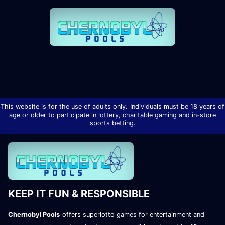
This website is for the use of adults only.
Individuals must be 18 years of
age or older to participate in lottery, charitable gaming and in-store
sports betting.
KEEP IT FUN & RESPONSIBLE
Chernobyl Pools
offers superlotto games for entertainment and