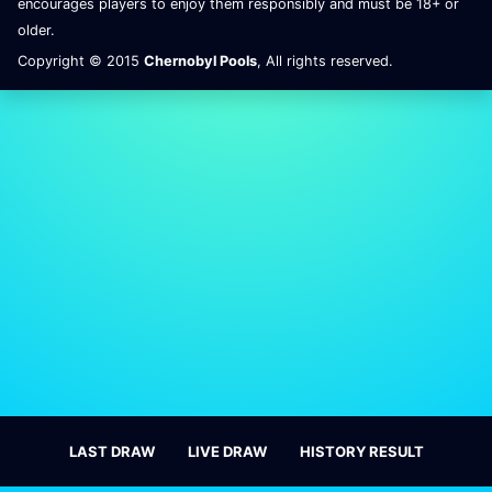
encourages players to enjoy them responsibly and must be 18+ or
older.
Copyright © 2015
Chernobyl Pools
, All rights reserved.
LAST DRAW
LIVE DRAW
HISTORY RESULT