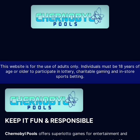
This website is for the use of adults only.
Individuals must be 18 years of
age or older to participate in lottery, charitable gaming and in-store
sports betting.
KEEP IT FUN & RESPONSIBLE
Chernobyl Pools
offers superlotto games for entertainment and