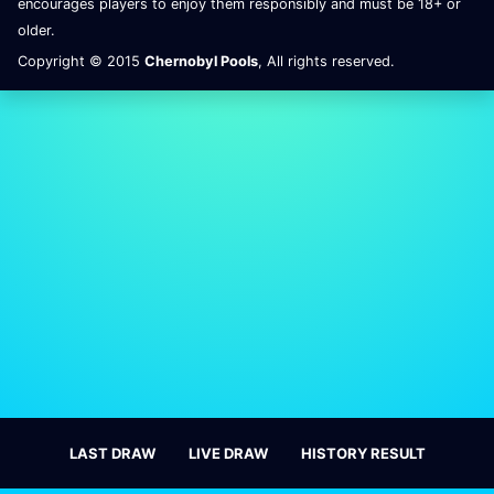
encourages players to enjoy them responsibly and must be 18+ or
older.
Copyright © 2015
Chernobyl Pools
, All rights reserved.
LAST DRAW
LIVE DRAW
HISTORY RESULT