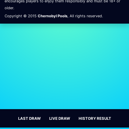
encourages players to enjoy them responsibly and must be 18+ or
older.
Copyright © 2015
Chernobyl Pools
, All rights reserved.
LAST DRAW
LIVE DRAW
HISTORY RESULT