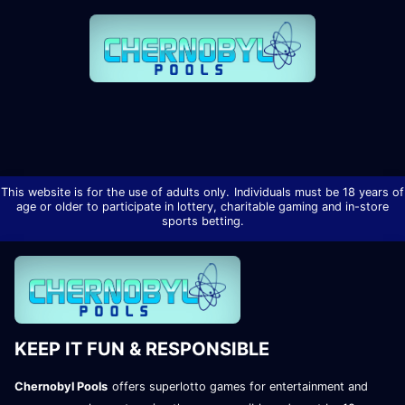
This website is for the use of adults only.
Individuals must be 18 years of
age or older to participate in lottery, charitable gaming and in-store
sports betting.
KEEP IT FUN & RESPONSIBLE
Chernobyl Pools
offers superlotto games for entertainment and