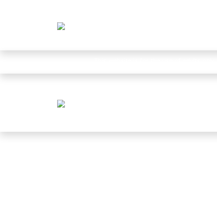
This website is for the use of adults only.
KEEP IT FUN & RESPONSIBLE
Chernobyl Pools
offers superlotto games for
Copyright © 2015
Chernobyl Pools
, All right