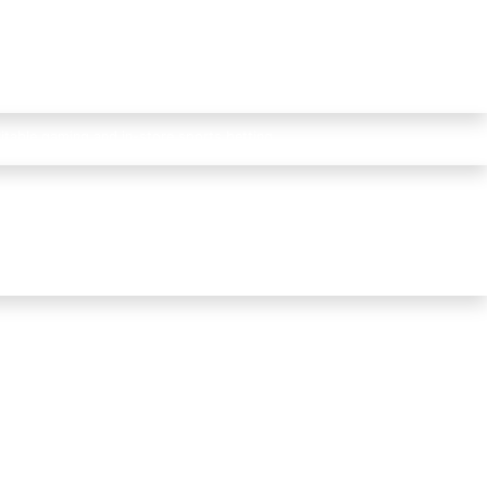
ritable gaming and in-store sports betting.
 be 18+ or older.