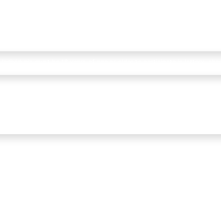
Individuals must be 18 years of age or older to participate in lottery, cha
 entertainment and encourages players to enjoy them responsibly and must
s reserved.