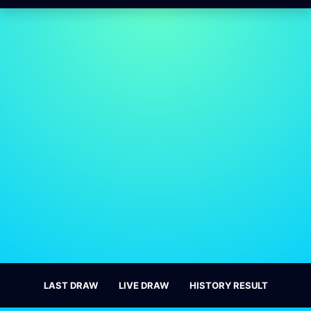
LAST DRAW
LIVE DRAW
HISTORY RESULT