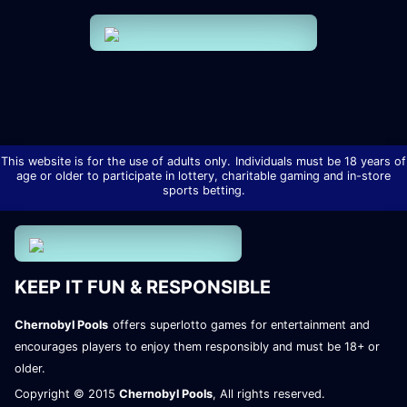
This website is for the use of adults only.
Individuals must be 18 years of
age or older to participate in lottery, charitable gaming and in-store
sports betting.
KEEP IT FUN & RESPONSIBLE
Chernobyl Pools
offers superlotto games for entertainment and
encourages players to enjoy them responsibly and must be 18+ or
older.
Copyright © 2015
Chernobyl Pools
, All rights reserved.