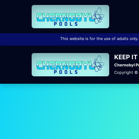
This website is for the use of adults only.
KEEP IT
Chernobyl P
Copyright ©