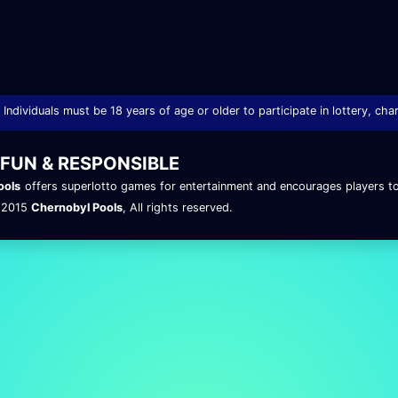
Individuals must be 18 years of age or older to participate in lottery, cha
 FUN & RESPONSIBLE
ools
offers superlotto games for entertainment and encourages players to
 2015
Chernobyl Pools
, All rights reserved.