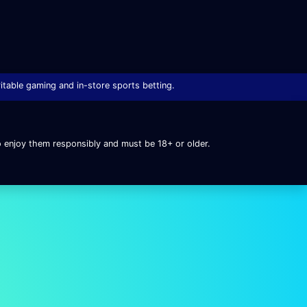
ritable gaming and in-store sports betting.
 enjoy them responsibly and must be 18+ or older.