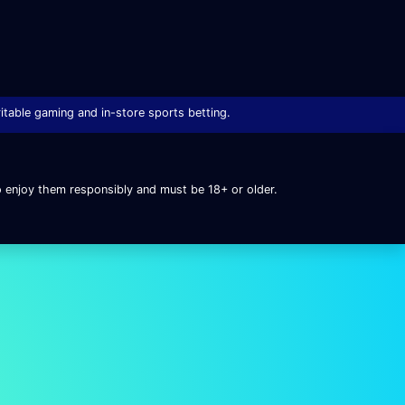
ritable gaming and in-store sports betting.
 enjoy them responsibly and must be 18+ or older.