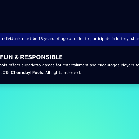
Individuals must be 18 years of age or older to participate in lottery, cha
 FUN & RESPONSIBLE
ools
offers superlotto games for entertainment and encourages players to
 2015
Chernobyl Pools
, All rights reserved.