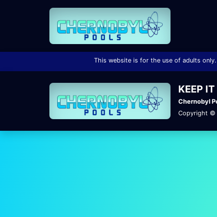
This website is for the use of adults only.
KEEP IT
Chernobyl P
Copyright ©