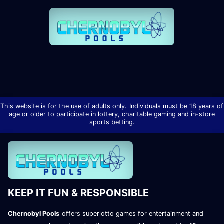
This website is for the use of adults only.
Individuals must be 18 years of
age or older to participate in lottery, charitable gaming and in-store
sports betting.
KEEP IT FUN & RESPONSIBLE
Chernobyl Pools
offers superlotto games for entertainment and