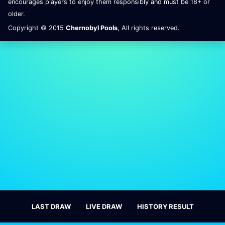
encourages players to enjoy them responsibly and must be 18+ or
older.
Copyright © 2015
Chernobyl Pools
, All rights reserved.
LAST DRAW
LIVE DRAW
HISTORY RESULT