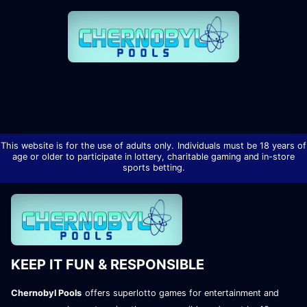
This website is for the use of adults only.
Individuals must be 18 years of
age or older to participate in lottery, charitable gaming and in-store
sports betting.
KEEP IT FUN & RESPONSIBLE
Chernobyl Pools
offers superlotto games for entertainment and