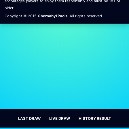
encourages players to enjoy them responsibly and must be 18+ or
older.
Copyright © 2015
Chernobyl Pools
, All rights reserved.
LAST DRAW
LIVE DRAW
HISTORY RESULT