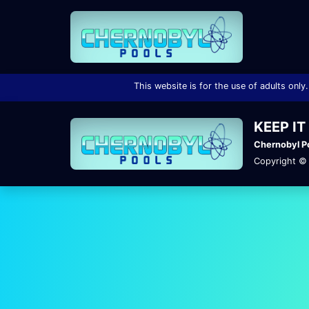
This website is for the use of adults only.
KEEP IT
Chernobyl P
Copyright ©