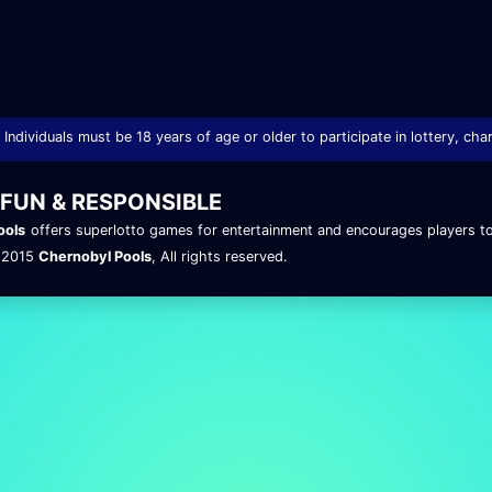
Individuals must be 18 years of age or older to participate in lottery, cha
 FUN & RESPONSIBLE
ools
offers superlotto games for entertainment and encourages players to
 2015
Chernobyl Pools
, All rights reserved.