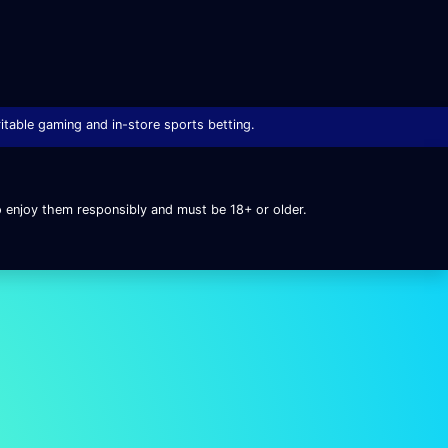
ritable gaming and in-store sports betting.
 enjoy them responsibly and must be 18+ or older.