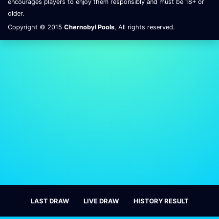
encourages players to enjoy them responsibly and must be 18+ or
older.
Copyright © 2015
Chernobyl Pools
, All rights reserved.
LAST DRAW
LIVE DRAW
HISTORY RESULT