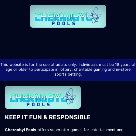
This website is for the use of adults only.
Individuals must be 18 years of
age or older to participate in lottery, charitable gaming and in-store
sports betting.
KEEP IT FUN & RESPONSIBLE
Chernobyl Pools
offers superlotto games for entertainment and