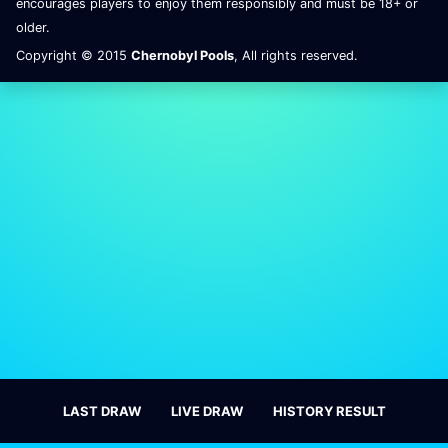
encourages players to enjoy them responsibly and must be 18+ or
older.
Copyright © 2015
Chernobyl Pools
, All rights reserved.
LAST DRAW
LIVE DRAW
HISTORY RESULT