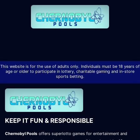
This website is for the use of adults only.
Individuals must be 18 years of
age or older to participate in lottery, charitable gaming and in-store
sports betting.
KEEP IT FUN & RESPONSIBLE
Chernobyl Pools
offers superlotto games for entertainment and