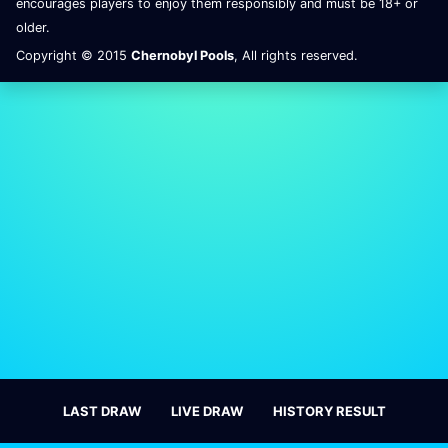
encourages players to enjoy them responsibly and must be 18+ or
older.
Copyright © 2015
Chernobyl Pools
, All rights reserved.
LAST DRAW
LIVE DRAW
HISTORY RESULT