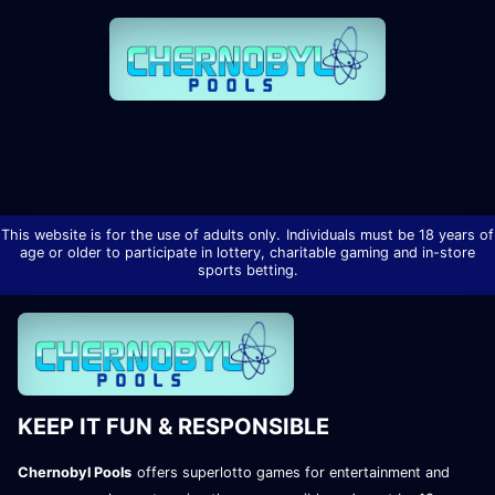
This website is for the use of adults only.
Individuals must be 18 years of
age or older to participate in lottery, charitable gaming and in-store
sports betting.
KEEP IT FUN & RESPONSIBLE
Chernobyl Pools
offers superlotto games for entertainment and