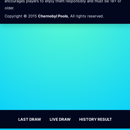
encourages players to enjoy them responsibly and must be 18+ or
older.
Copyright © 2015
Chernobyl Pools
, All rights reserved.
LAST DRAW
LIVE DRAW
HISTORY RESULT