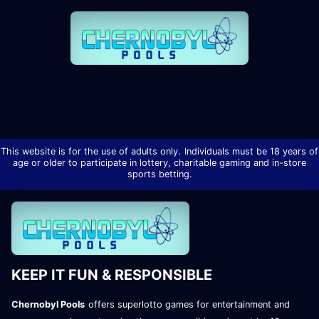
This website is for the use of adults only.
Individuals must be 18 years of
age or older to participate in lottery, charitable gaming and in-store
sports betting.
KEEP IT FUN & RESPONSIBLE
Chernobyl Pools
offers superlotto games for entertainment and