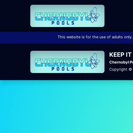
This website is for the use of adults only.
KEEP IT
Chernobyl P
Copyright ©