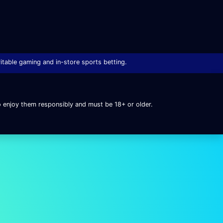
ritable gaming and in-store sports betting.
 enjoy them responsibly and must be 18+ or older.