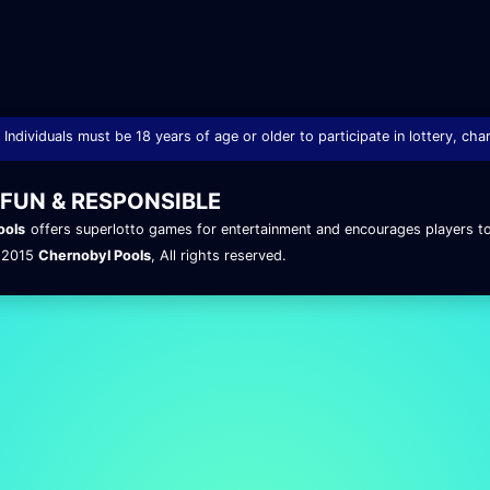
Individuals must be 18 years of age or older to participate in lottery, cha
 FUN & RESPONSIBLE
ools
offers superlotto games for entertainment and encourages players to
 2015
Chernobyl Pools
, All rights reserved.