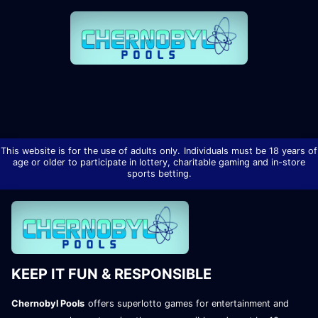
This website is for the use of adults only.
Individuals must be 18 years of
age or older to participate in lottery, charitable gaming and in-store
sports betting.
KEEP IT FUN & RESPONSIBLE
Chernobyl Pools
offers superlotto games for entertainment and