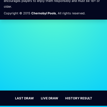
encourages players to enjoy them responsibly and must be 18+ or
older.
Copyright © 2015
Chernobyl Pools
, All rights reserved.
LAST DRAW
LIVE DRAW
HISTORY RESULT