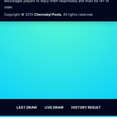
encourages players to enjoy them responsibly and must be 18+ or
older.
Copyright © 2015
Chernobyl Pools
, All rights reserved.
LAST DRAW
LIVE DRAW
HISTORY RESULT