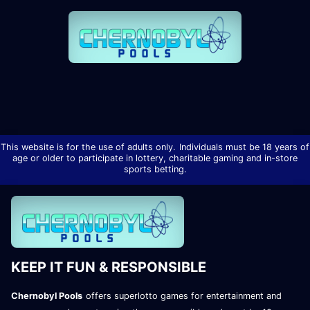
This website is for the use of adults only.
Individuals must be 18 years of
age or older to participate in lottery, charitable gaming and in-store
sports betting.
KEEP IT FUN & RESPONSIBLE
Chernobyl Pools
offers superlotto games for entertainment and