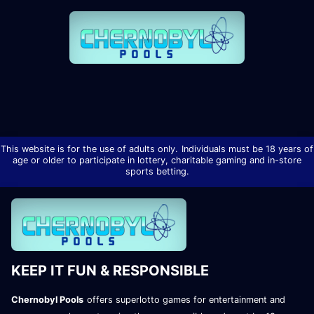
This website is for the use of adults only.
Individuals must be 18 years of
age or older to participate in lottery, charitable gaming and in-store
sports betting.
KEEP IT FUN & RESPONSIBLE
Chernobyl Pools
offers superlotto games for entertainment and