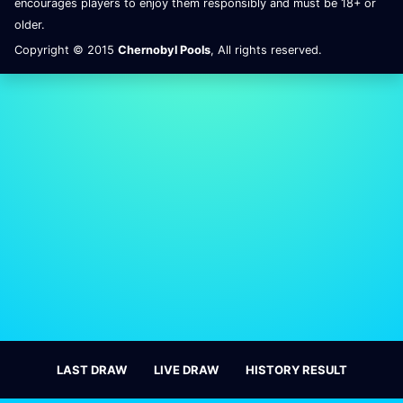
encourages players to enjoy them responsibly and must be 18+ or
older.
Copyright © 2015
Chernobyl Pools
, All rights reserved.
LAST DRAW
LIVE DRAW
HISTORY RESULT