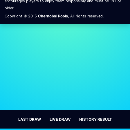
encourages players to enjoy them responsibly and must be 18+ or
older.
Copyright © 2015
Chernobyl Pools
, All rights reserved.
LAST DRAW
LIVE DRAW
HISTORY RESULT