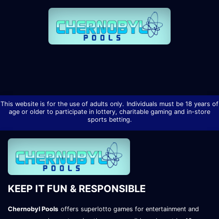
This website is for the use of adults only.
Individuals must be 18 years of
age or older to participate in lottery, charitable gaming and in-store
sports betting.
KEEP IT FUN & RESPONSIBLE
Chernobyl Pools
offers superlotto games for entertainment and