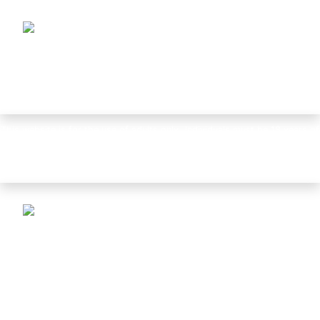
This website is for the use of adults only.
Individuals must be 18 years of
age or older to participate in lottery, charitable gaming and in-store
sports betting.
KEEP IT FUN & RESPONSIBLE
Chernobyl Pools
offers superlotto games for entertainment and
encourages players to enjoy them responsibly and must be 18+ or
older.