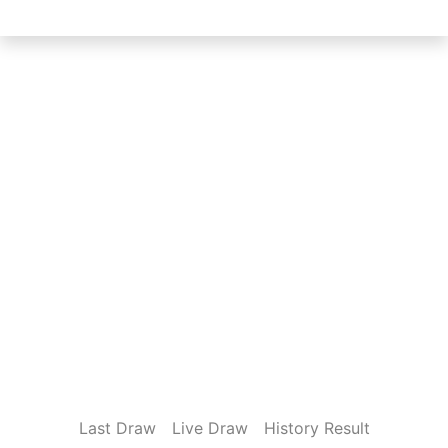
Copyright © 2015
Chernobyl Pools
, All rights reserved.
Last Draw
Live Draw
History Result