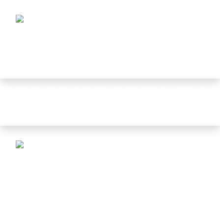
This website is for the use of adults only.
Individuals must be 18 years of
age or older to participate in lottery, charitable gaming and in-store
sports betting.
KEEP IT FUN & RESPONSIBLE
Chernobyl Pools
offers superlotto games for entertainment and
encourages players to enjoy them responsibly and must be 18+ or
older.