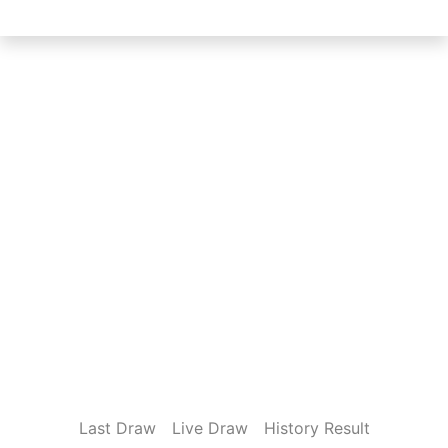
Copyright © 2015
Chernobyl Pools
, All rights reserved.
Last Draw
Live Draw
History Result