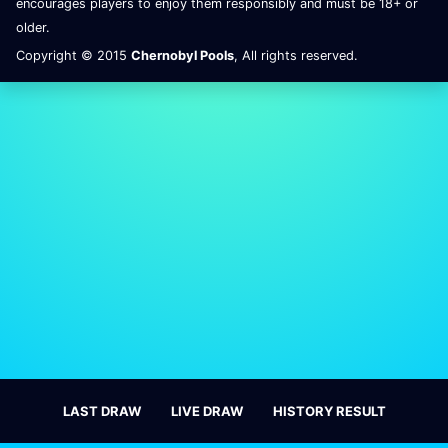
encourages players to enjoy them responsibly and must be 18+ or
older.
Copyright © 2015
Chernobyl Pools
, All rights reserved.
LAST DRAW
LIVE DRAW
HISTORY RESULT