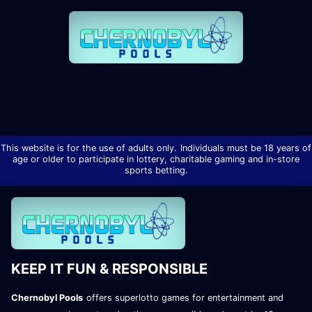
This website is for the use of adults only.
Individuals must be 18 years of
age or older to participate in lottery, charitable gaming and in-store
sports betting.
KEEP IT FUN & RESPONSIBLE
Chernobyl Pools
offers superlotto games for entertainment and