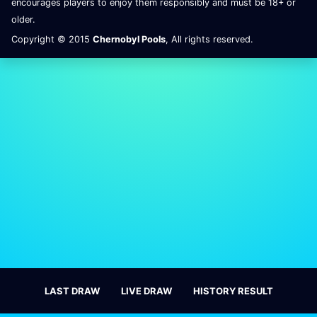
encourages players to enjoy them responsibly and must be 18+ or
older.
Copyright © 2015
Chernobyl Pools
, All rights reserved.
LAST DRAW
LIVE DRAW
HISTORY RESULT