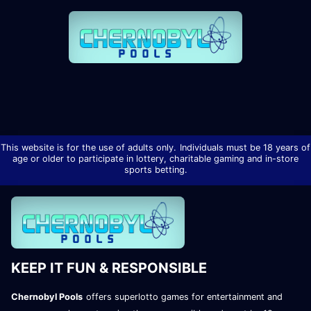
This website is for the use of adults only.
Individuals must be 18 years of
age or older to participate in lottery, charitable gaming and in-store
sports betting.
KEEP IT FUN & RESPONSIBLE
Chernobyl Pools
offers superlotto games for entertainment and