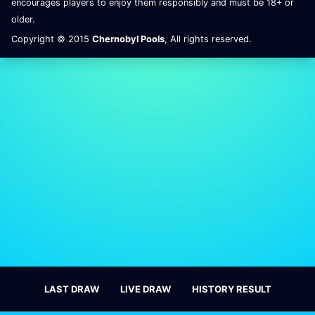
encourages players to enjoy them responsibly and must be 18+ or
older.
Copyright © 2015
Chernobyl Pools
, All rights reserved.
LAST DRAW
LIVE DRAW
HISTORY RESULT