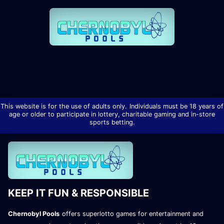
This website is for the use of adults only.
Individuals must be 18 years of
age or older to participate in lottery, charitable gaming and in-store
sports betting.
KEEP IT FUN & RESPONSIBLE
Chernobyl Pools
offers superlotto games for entertainment and