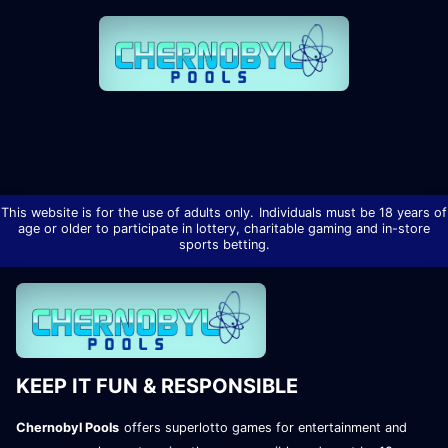
This website is for the use of adults only.
Individuals must be 18 years of
age or older to participate in lottery, charitable gaming and in-store
sports betting.
KEEP IT FUN & RESPONSIBLE
Chernobyl Pools
offers superlotto games for entertainment and