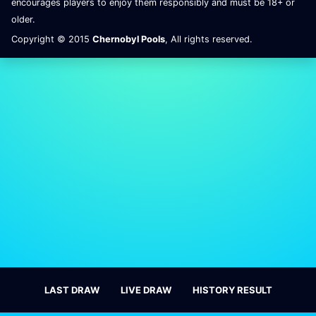
encourages players to enjoy them responsibly and must be 18+ or
older.
Copyright © 2015
Chernobyl Pools
, All rights reserved.
LAST DRAW
LIVE DRAW
HISTORY RESULT