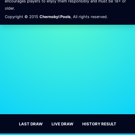
encourages players to enjoy them responsibly and must be 18+ or
older.
Copyright © 2015
Chernobyl Pools
, All rights reserved.
LAST DRAW
LIVE DRAW
HISTORY RESULT