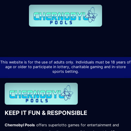
This website is for the use of adults only.
Individuals must be 18 years of
age or older to participate in lottery, charitable gaming and in-store
sports betting.
KEEP IT FUN & RESPONSIBLE
Chernobyl Pools
offers superlotto games for entertainment and