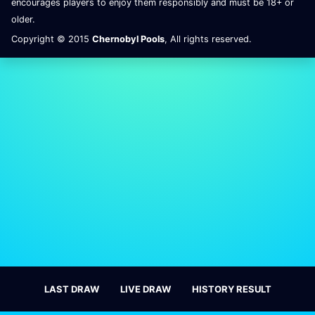
encourages players to enjoy them responsibly and must be 18+ or
older.
Copyright © 2015
Chernobyl Pools
, All rights reserved.
LAST DRAW
LIVE DRAW
HISTORY RESULT