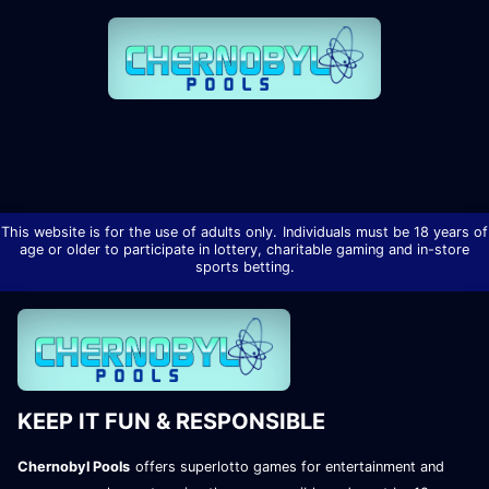
This website is for the use of adults only.
Individuals must be 18 years of
age or older to participate in lottery, charitable gaming and in-store
sports betting.
KEEP IT FUN & RESPONSIBLE
Chernobyl Pools
offers superlotto games for entertainment and