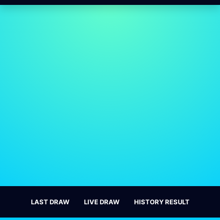
LAST DRAW
LIVE DRAW
HISTORY RESULT