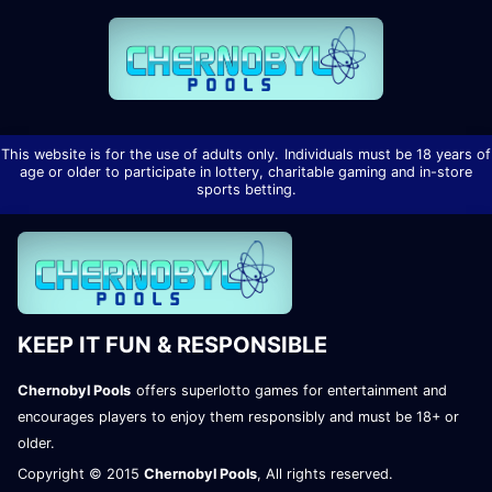
This website is for the use of adults only.
Individuals must be 18 years of
age or older to participate in lottery, charitable gaming and in-store
sports betting.
KEEP IT FUN & RESPONSIBLE
Chernobyl Pools
offers superlotto games for entertainment and
encourages players to enjoy them responsibly and must be 18+ or
older.
Copyright © 2015
Chernobyl Pools
, All rights reserved.