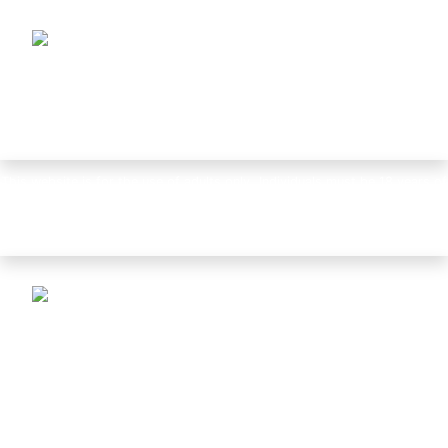
This website is for the use of adults only.
Individuals must be 18 years of
age or older to participate in lottery, charitable gaming and in-store
sports betting.
KEEP IT FUN & RESPONSIBLE
Chernobyl Pools
offers superlotto games for entertainment and
encourages players to enjoy them responsibly and must be 18+ or
older.