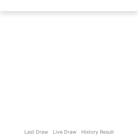
Copyright © 2015
Chernobyl Pools
, All rights reserved.
Last Draw
Live Draw
History Result