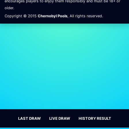
encourages players to enjoy them responsibly and must be 18+ or
older.
Copyright © 2015
Chernobyl Pools
, All rights reserved.
LAST DRAW
LIVE DRAW
HISTORY RESULT