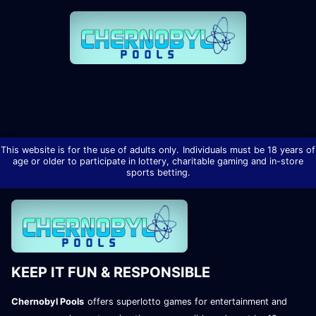
This website is for the use of adults only.
Individuals must be 18 years of
age or older to participate in lottery, charitable gaming and in-store
sports betting.
KEEP IT FUN & RESPONSIBLE
Chernobyl Pools
offers superlotto games for entertainment and