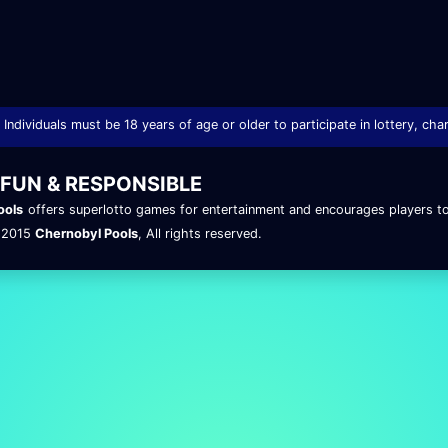
Individuals must be 18 years of age or older to participate in lottery, cha
 FUN & RESPONSIBLE
ools
offers superlotto games for entertainment and encourages players to
 2015
Chernobyl Pools
, All rights reserved.