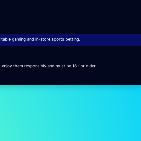
ritable gaming and in-store sports betting.
 enjoy them responsibly and must be 18+ or older.