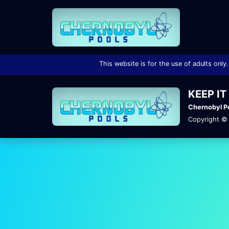
This website is for the use of adults only.
KEEP IT
Chernobyl P
Copyright ©