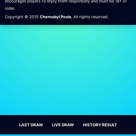
encourages players to enjoy them responsibly and must be 18+ or
older.
Copyright © 2015
Chernobyl Pools
, All rights reserved.
LAST DRAW
LIVE DRAW
HISTORY RESULT