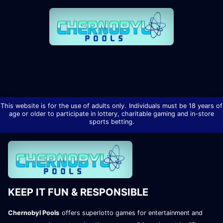
This website is for the use of adults only.
Individuals must be 18 years of
age or older to participate in lottery, charitable gaming and in-store
sports betting.
KEEP IT FUN & RESPONSIBLE
Chernobyl Pools
offers superlotto games for entertainment and