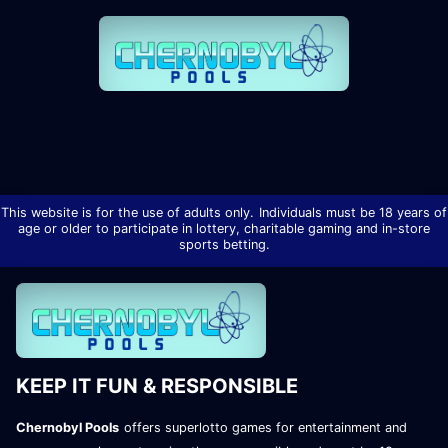
This website is for the use of adults only.
Individuals must be 18 years of
age or older to participate in lottery, charitable gaming and in-store
sports betting.
KEEP IT FUN & RESPONSIBLE
Chernobyl Pools
offers superlotto games for entertainment and