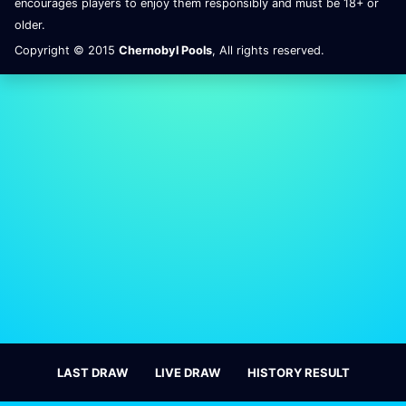
encourages players to enjoy them responsibly and must be 18+ or
older.
Copyright © 2015
Chernobyl Pools
, All rights reserved.
LAST DRAW
LIVE DRAW
HISTORY RESULT