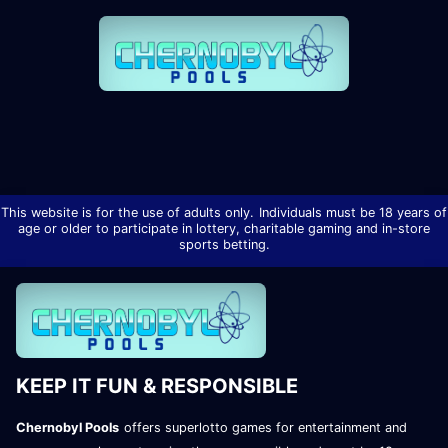
This website is for the use of adults only.
Individuals must be 18 years of
age or older to participate in lottery, charitable gaming and in-store
sports betting.
KEEP IT FUN & RESPONSIBLE
Chernobyl Pools
offers superlotto games for entertainment and