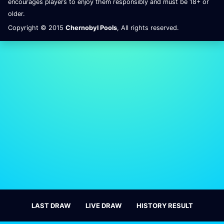
encourages players to enjoy them responsibly and must be 18+ or
older.
Copyright © 2015
Chernobyl Pools
, All rights reserved.
LAST DRAW
LIVE DRAW
HISTORY RESULT