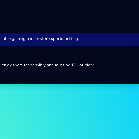
ritable gaming and in-store sports betting.
 enjoy them responsibly and must be 18+ or older.