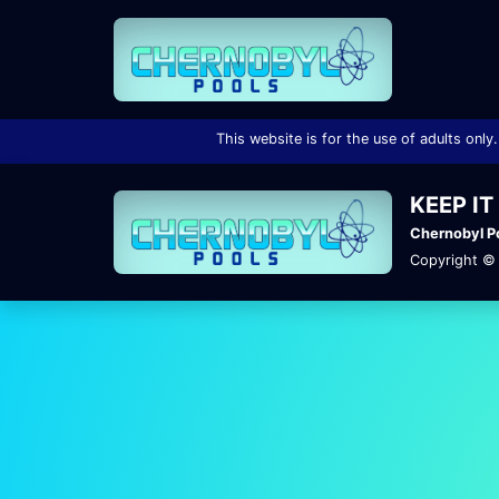
This website is for the use of adults only.
KEEP IT
Chernobyl P
Copyright ©