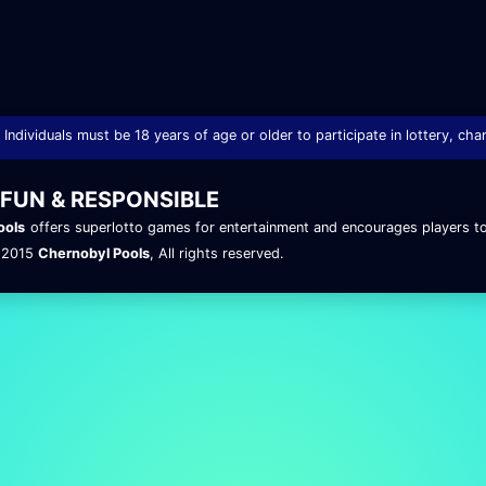
Individuals must be 18 years of age or older to participate in lottery, cha
 FUN & RESPONSIBLE
ools
offers superlotto games for entertainment and encourages players to
 2015
Chernobyl Pools
, All rights reserved.