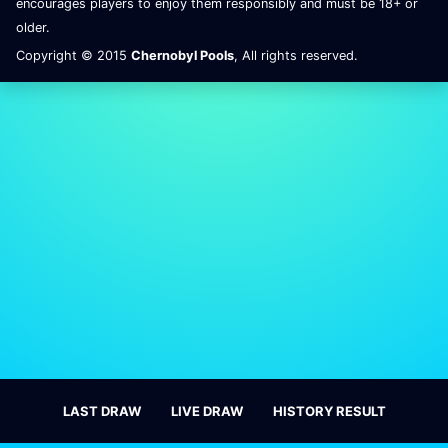
encourages players to enjoy them responsibly and must be 18+ or
older.
Copyright © 2015
Chernobyl Pools
, All rights reserved.
LAST DRAW
LIVE DRAW
HISTORY RESULT