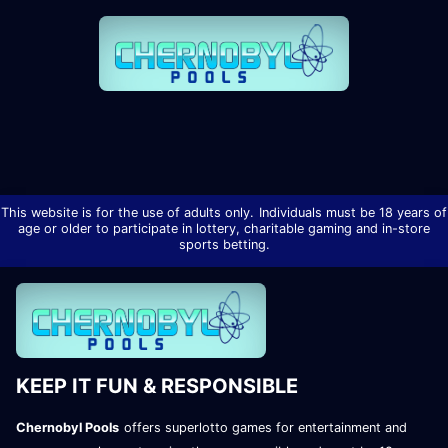
This website is for the use of adults only.
Individuals must be 18 years of
age or older to participate in lottery, charitable gaming and in-store
sports betting.
KEEP IT FUN & RESPONSIBLE
Chernobyl Pools
offers superlotto games for entertainment and