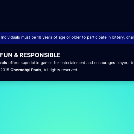
Individuals must be 18 years of age or older to participate in lottery, cha
 FUN & RESPONSIBLE
ools
offers superlotto games for entertainment and encourages players to
 2015
Chernobyl Pools
, All rights reserved.