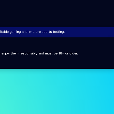
ritable gaming and in-store sports betting.
 enjoy them responsibly and must be 18+ or older.