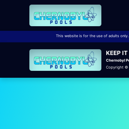
This website is for the use of adults only.
KEEP IT
Chernobyl P
Copyright ©