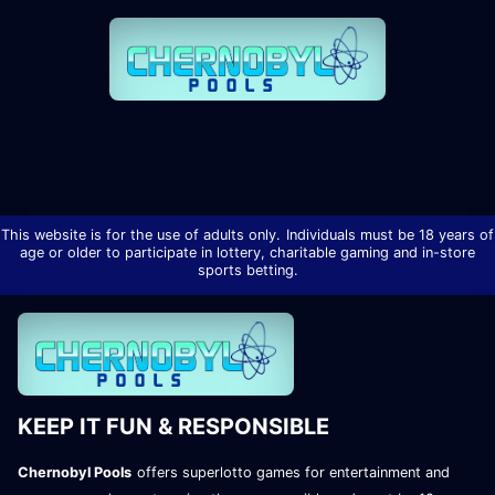
This website is for the use of adults only.
Individuals must be 18 years of
age or older to participate in lottery, charitable gaming and in-store
sports betting.
KEEP IT FUN & RESPONSIBLE
Chernobyl Pools
offers superlotto games for entertainment and