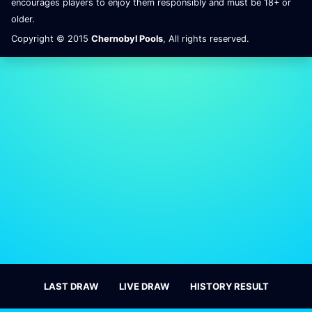
encourages players to enjoy them responsibly and must be 18+ or
older.
Copyright © 2015
Chernobyl Pools
, All rights reserved.
LAST DRAW
LIVE DRAW
HISTORY RESULT