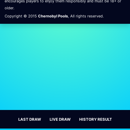
encourages players to enjoy them responsibly and must be 18+ or
older.
Copyright © 2015
Chernobyl Pools
, All rights reserved.
LAST DRAW
LIVE DRAW
HISTORY RESULT