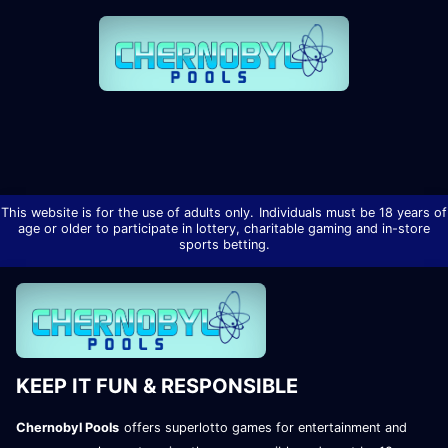
This website is for the use of adults only.
Individuals must be 18 years of
age or older to participate in lottery, charitable gaming and in-store
sports betting.
KEEP IT FUN & RESPONSIBLE
Chernobyl Pools
offers superlotto games for entertainment and