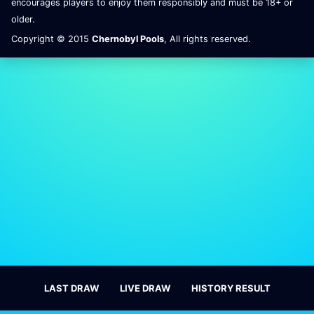
encourages players to enjoy them responsibly and must be 18+ or
older.
Copyright © 2015
Chernobyl Pools
, All rights reserved.
LAST DRAW
LIVE DRAW
HISTORY RESULT