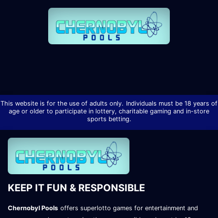
This website is for the use of adults only.
Individuals must be 18 years of
age or older to participate in lottery, charitable gaming and in-store
sports betting.
KEEP IT FUN & RESPONSIBLE
Chernobyl Pools
offers superlotto games for entertainment and